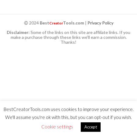
2024
Best
Tools.com
|
Privacy Policy
Creator
Disclaimer:
Some of the links on this site are affiliate links. If you
make a purchase through these links we'll earn a commission.
Thanks!
BestCreatorTools.com uses cookies to improve your experience.
We'll assume you're ok with this, but you can opt-out if you wish.
Cookie settings
Accept