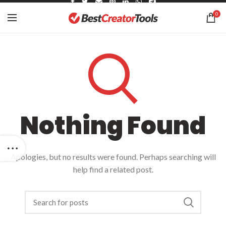
0
Nothing Found
Apologies, but no results were found. Perhaps searching will
help find a related post.