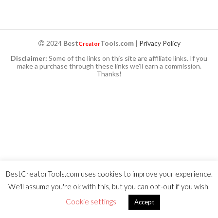
2024
Best
Tools.com
|
Privacy Policy
Creator
Disclaimer:
Some of the links on this site are affiliate links. If you
make a purchase through these links we'll earn a commission.
Thanks!
BestCreatorTools.com uses cookies to improve your experience.
We'll assume you're ok with this, but you can opt-out if you wish.
Cookie settings
Accept