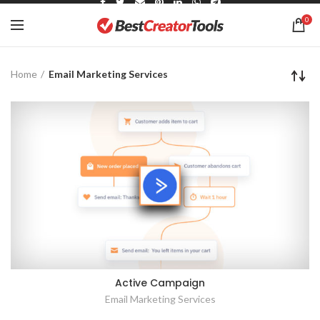
0
Home
Email Marketing Services
Active Campaign
Email Marketing Services